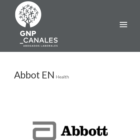
Abbot EN
Health