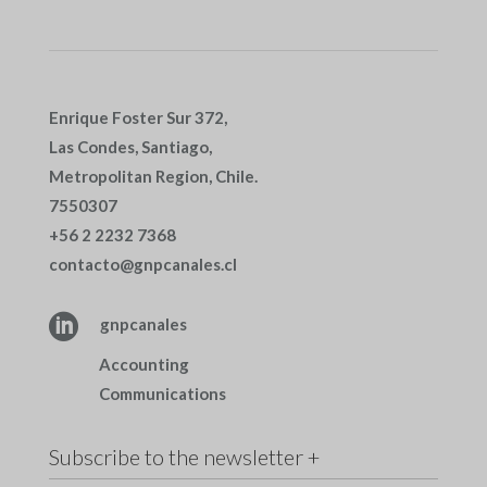
Enrique Foster Sur 372,
Las Condes, Santiago,
Metropolitan Region, Chile.
7550307
+56 2 2232 7368
contacto@gnpcanales.cl

gnpcanales
Accounting
Communications
Subscribe to the newsletter +