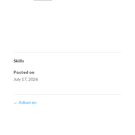
Skills
Posted on
July 17, 2026
←
Adium en