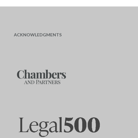
ACKNOWLEDGMENTS