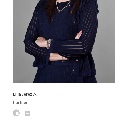
Lilia Jerez A.
Partner

