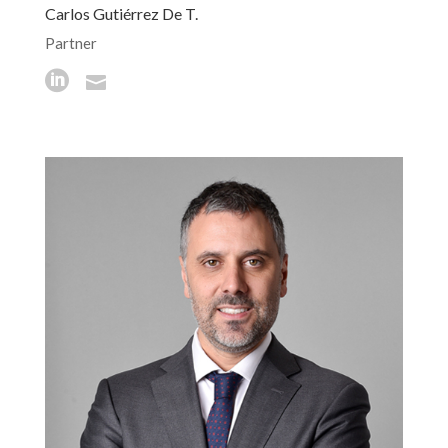
Carlos Gutiérrez De T.
Partner

