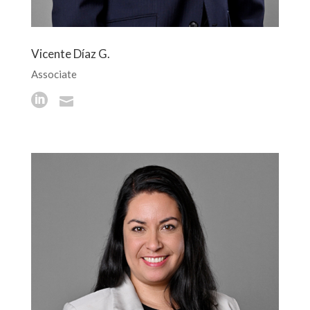
Vicente Díaz G.
Associate

