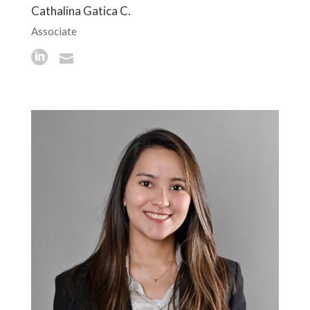
Cathalina Gatica C.
Associate

