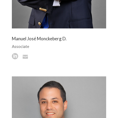
Manuel José Monckeberg D.
Associate

