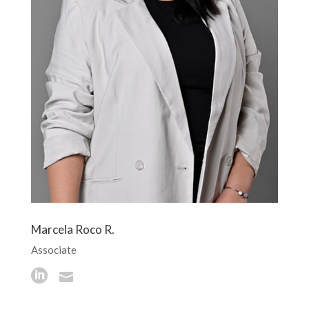
Marcela Roco R.
Associate

