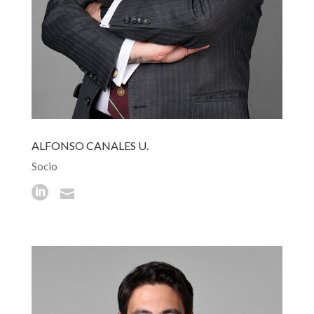
ALFONSO CANALES U.
Socio

