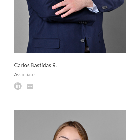
Carlos Bastidas R.
Associate

