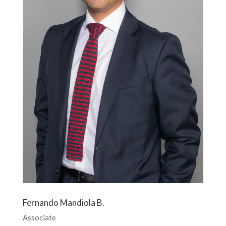
Fernando Mandiola B.
Associate