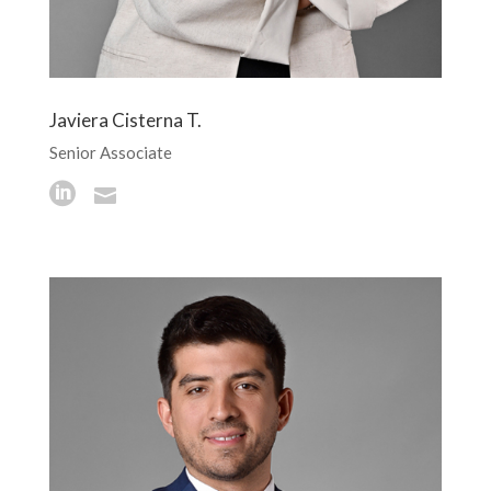
Javiera Cisterna T.
Senior Associate

