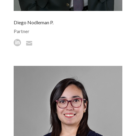
Diego Nodleman P.
Partner

