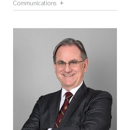
Communications