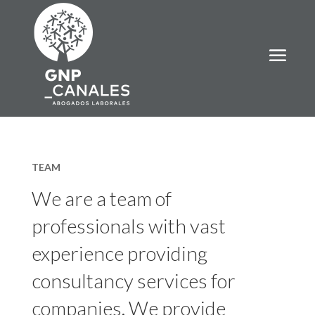
TEAM
We are a team of
professionals with vast
experience providing
consultancy services for
companies. We provide