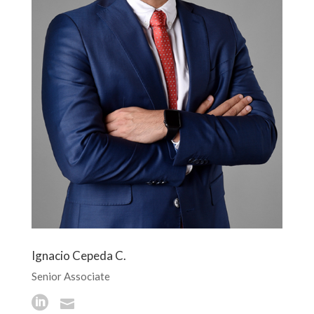
Ignacio Cepeda C.
Senior Associate

