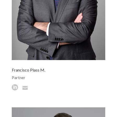
Francisco Plass M.
Partner

