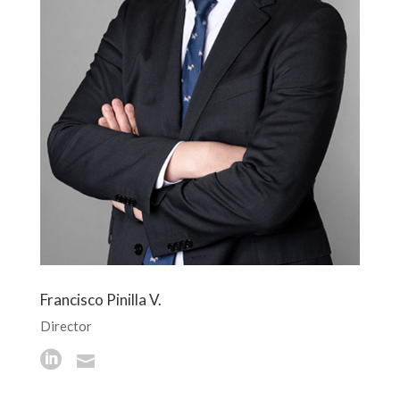
Francisco Pinilla V.
Director

