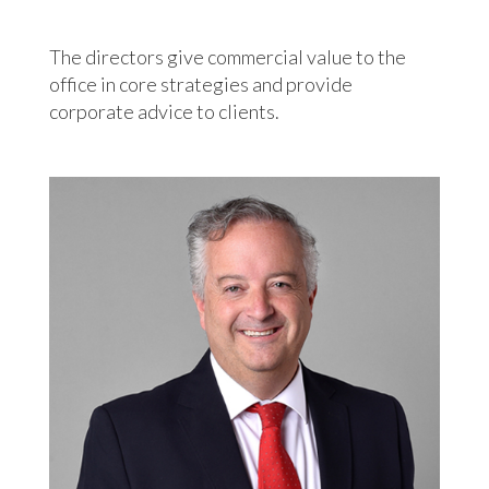
The directors give commercial value to the
office in core strategies and provide
corporate advice to clients.