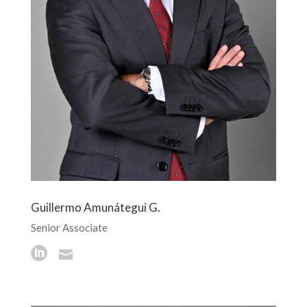
Guillermo Amunátegui G.
Senior Associate

