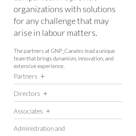
organizations with solutions
for any challenge that may
arise in labour matters.
The partners at GNP_Canales lead a unique
team that brings dynamism, innovation, and
extensive experience.
Partners
Directors
Associates
Administration and