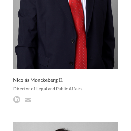
Nicolás Monckeberg D.
Director of Legal and Public Affairs

