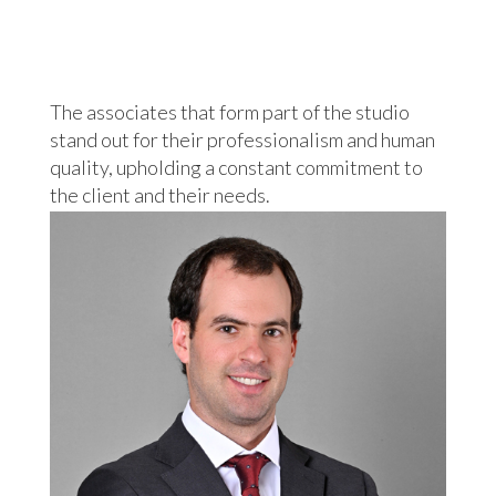
The associates that form part of the studio
stand out for their professionalism and human
quality, upholding a constant commitment to
the client and their needs.