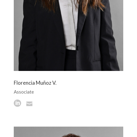
Florencia Muñoz V.
Associate

