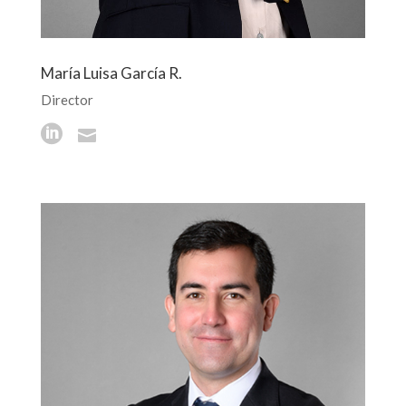
María Luisa García R.
Director

