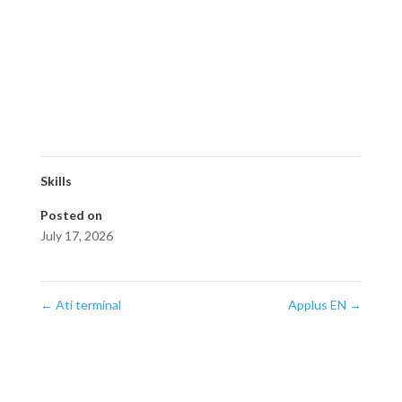
Skills
Posted on
July 17, 2026
←
Ati terminal
Applus EN
→