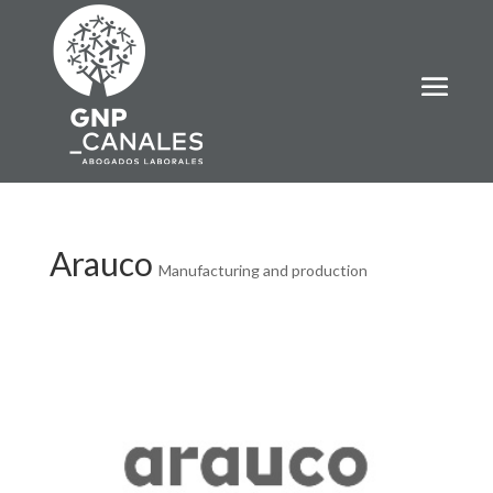
Arauco
Manufacturing and production