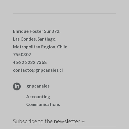
Enrique Foster Sur 372,
Las Condes, Santiago,
Metropolitan Region, Chile.
7550307
+56 2 2232 7368
contacto@gnpcanales.cl

gnpcanales
Accounting
Communications
Subscribe to the newsletter +