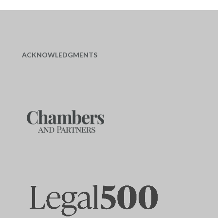
ACKNOWLEDGMENTS