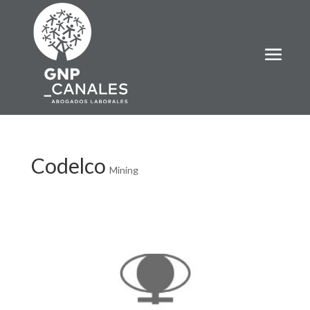
Codelco
Mining