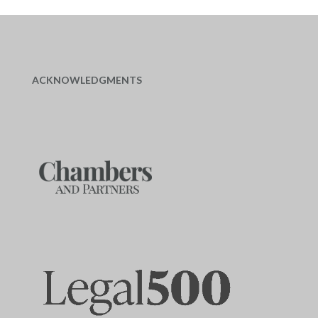
ACKNOWLEDGMENTS