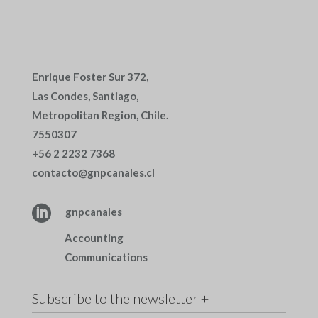
Enrique Foster Sur 372,
Las Condes, Santiago,
Metropolitan Region, Chile.
7550307
+56 2 2232 7368
contacto@gnpcanales.cl

gnpcanales
Accounting
Communications
Subscribe to the newsletter +