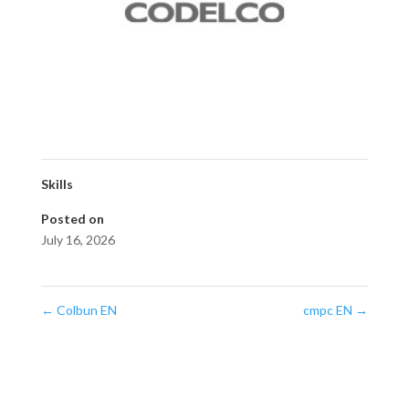
Skills
Posted on
July 16, 2026
←
Colbun EN
cmpc EN
→