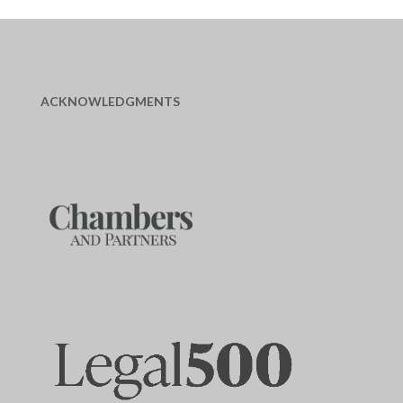
ACKNOWLEDGMENTS