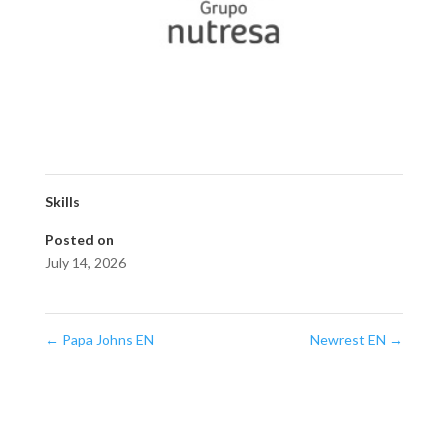
Skills
Posted on
July 14, 2026
←
Papa Johns EN
Newrest EN
→