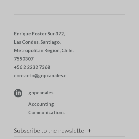
Enrique Foster Sur 372,
Las Condes, Santiago,
Metropolitan Region, Chile.
7550307
+56 2 2232 7368
contacto@gnpcanales.cl

gnpcanales
Accounting
Communications
Subscribe to the newsletter +