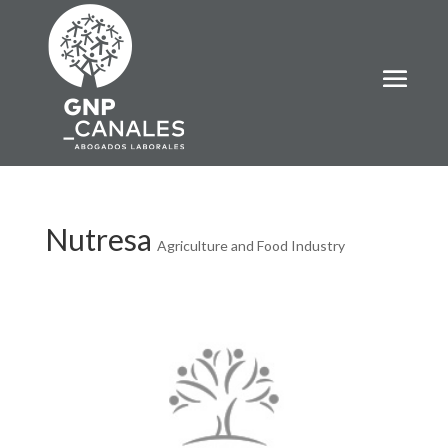
Nutresa
Agriculture and Food Industry